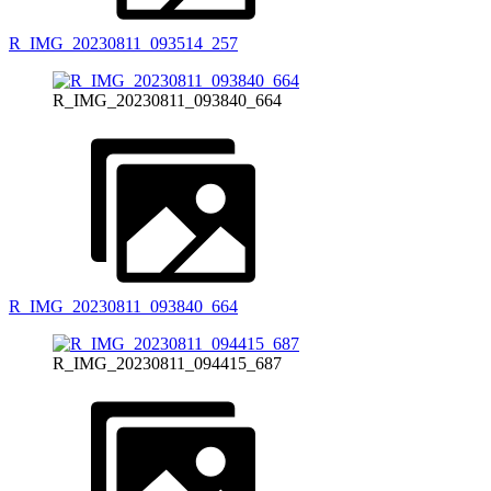
R_IMG_20230811_093514_257
R_IMG_20230811_093840_664
R_IMG_20230811_093840_664
R_IMG_20230811_094415_687