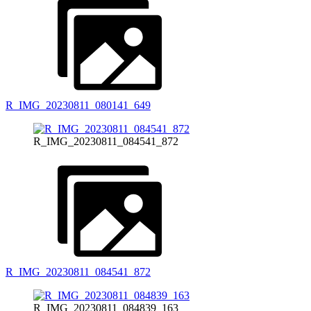
R_IMG_20230811_080141_649
R_IMG_20230811_084541_872
R_IMG_20230811_084541_872
R_IMG_20230811_084839_163