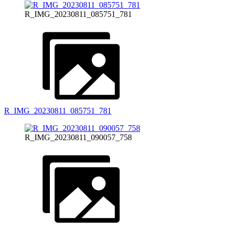
R_IMG_20230811_085751_781
R_IMG_20230811_085751_781
R_IMG_20230811_090057_758