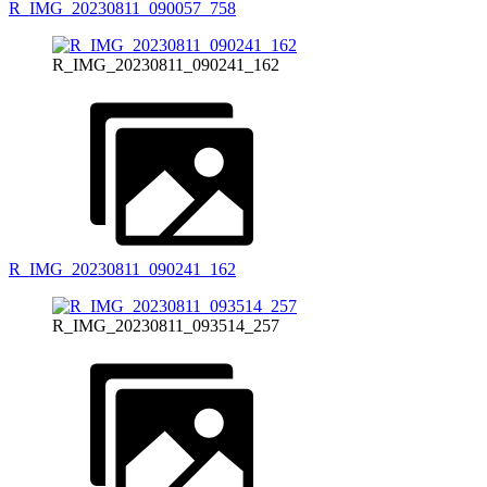
R_IMG_20230811_090057_758
R_IMG_20230811_090241_162
R_IMG_20230811_090241_162
R_IMG_20230811_093514_257