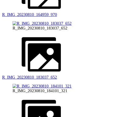
R_IMG_20230810_164959_970
R_IMG_20230810_183037_652
R_IMG_20230810_183037_652
R_IMG_20230810_184101_321