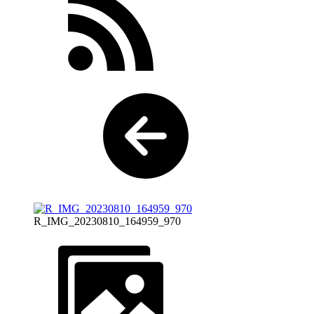
R_IMG_20230810_164959_970