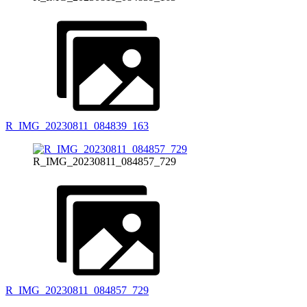
R_IMG_20230811_084839_163
R_IMG_20230811_084857_729
R_IMG_20230811_084857_729