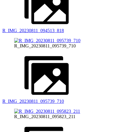
R_IMG_20230811_094513_818
R_IMG_20230811_095739_710
R_IMG_20230811_095739_710
R_IMG_20230811_095823_211