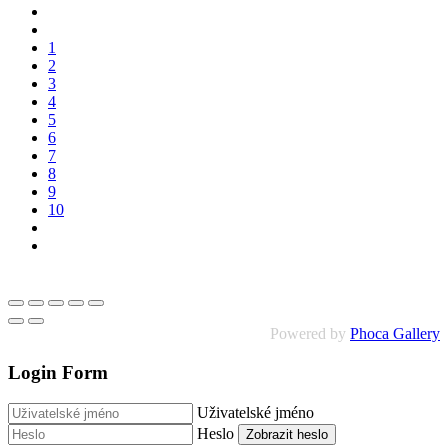
1
2
3
4
5
6
7
8
9
10
Powered by
Phoca Gallery
Login Form
Uživatelské jméno
Heslo
Zobrazit heslo