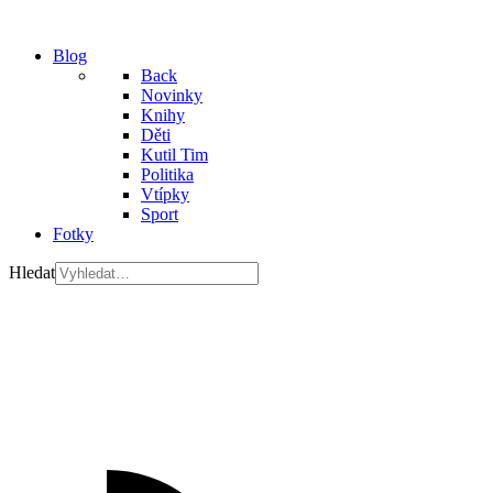
Blog
Back
Novinky
Knihy
Děti
Kutil Tim
Politika
Vtípky
Sport
Fotky
Hledat