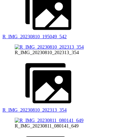
R_IMG_20230810_195049_542
R_IMG_20230810_202313_354
R_IMG_20230810_202313_354
R_IMG_20230811_080141_649