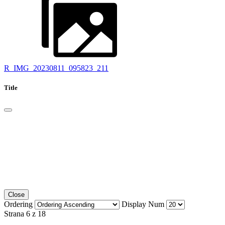
R_IMG_20230811_095823_211
Title
Close
Ordering
Display Num
Strana 6 z 18