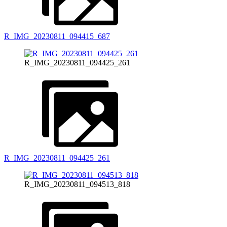
R_IMG_20230811_094415_687
R_IMG_20230811_094425_261
R_IMG_20230811_094425_261
R_IMG_20230811_094513_818