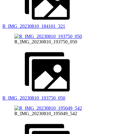
R_IMG_20230810_184101_321
R_IMG_20230810_193750_050
R_IMG_20230810_193750_050
R_IMG_20230810_195049_542